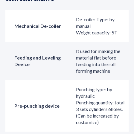
De-coiler Type: by
Mechanical De-coiler
manual
Weight capacity: 5T
It used for making the
Feeding and Leveling
material flat before
Device
feeding into the roll
forming machine
Punching type: by
hydraulic
Punching quantity: total
Pre-punching device
3 sets cylinders 6holes.
(Can be increased by
customize)