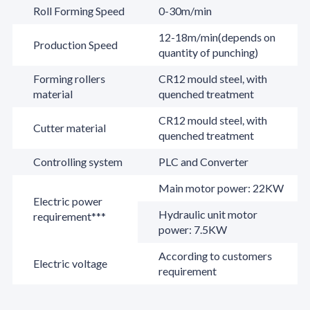
Roll Forming Speed
0-30m/min
12-18m/min(depends on
Production Speed
quantity of punching)
Forming rollers
CR12 mould steel, with
material
quenched treatment
CR12 mould steel, with
Cutter material
quenched treatment
Controlling system
PLC and Converter
Main motor power: 22KW
Electric power
Hydraulic unit motor
requirement***
power: 7.5KW
According to customers
Electric voltage
requirement