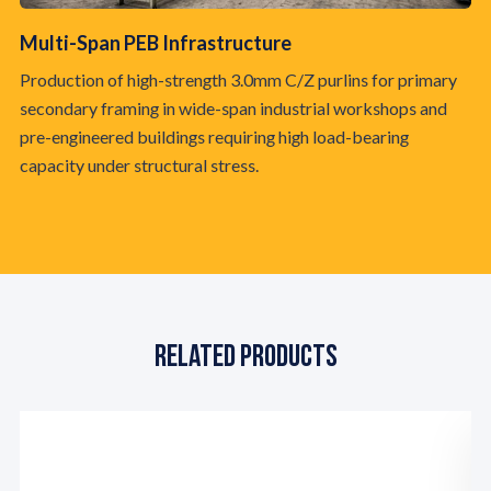
Multi-Span PEB Infrastructure
Av
Production of high-strength 3.0mm C/Z purlins for primary
Fa
secondary framing in wide-span industrial workshops and
wi
pre-engineered buildings requiring high load-bearing
re
capacity under structural stress.
an
Related Products