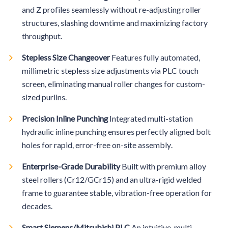
and Z profiles seamlessly without re-adjusting roller
structures, slashing downtime and maximizing factory
throughput.
Stepless Size Changeover
Features fully automated,
millimetric stepless size adjustments via PLC touch
screen, eliminating manual roller changes for custom-
sized purlins.
Precision Inline Punching
Integrated multi-station
hydraulic inline punching ensures perfectly aligned bolt
holes for rapid, error-free on-site assembly.
Enterprise-Grade Durability
Built with premium alloy
steel rollers (Cr12/GCr15) and an ultra-rigid welded
frame to guarantee stable, vibration-free operation for
decades.
Smart Siemens/Mitsubishi PLC
An intuitive, multi-