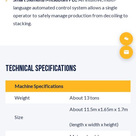
language automated control system allows a single
operator to safely manage production from decoiling to
stacking.
Technical Specifications
Machine Specifications
Weight
About 13 tons
About 11.5m x1.65m x 1.7m
Size
(length x width x height)