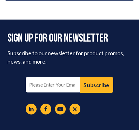
Sign Up For Our Newsletter
Subscribe to our newsletter for product promos,
news, and more.