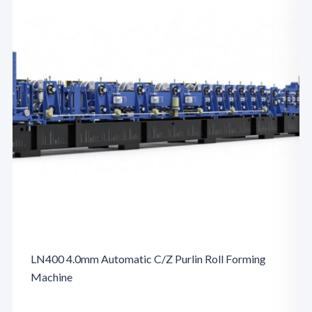
LN400 4.0mm Automatic C/Z Purlin Roll Forming
Machine