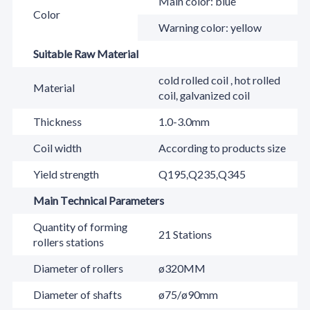
Main color: blue
Color
Warning color: yellow
Suitable Raw Material
cold rolled coil , hot rolled
Material
coil, galvanized coil
Thickness
1.0-3.0mm
Coil width
According to products size
Yield strength
Q195,Q235,Q345
Main Technical Parameters
Quantity of forming
21 Stations
rollers stations
Diameter of rollers
ø320MM
Diameter of shafts
ø75/ø90mm