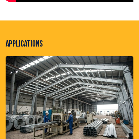
Applications