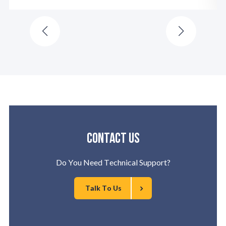
Contact us
Do You Need Technical Support?
Talk To Us