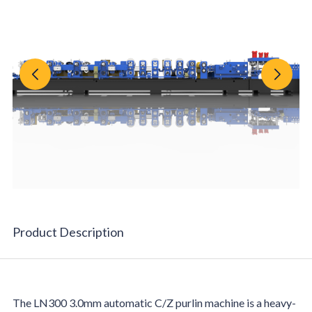
Product Description
F
The LN300 3.0mm automatic C/Z purlin machine is a heavy-