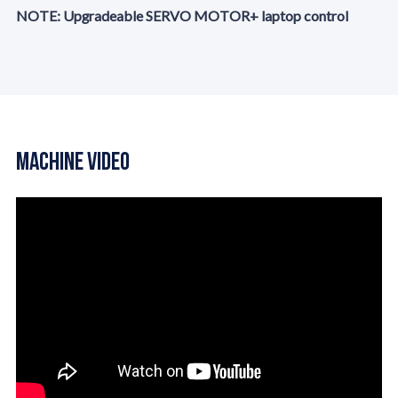
NOTE: Upgradeable SERVO MOTOR+ laptop control
Machine Video