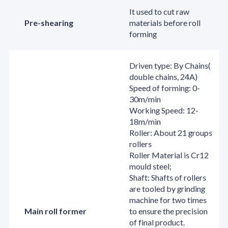
It used to cut raw
Pre-shearing
materials before roll
forming
Driven type: By Chains(
double chains, 24A)
Speed of forming: 0-
30m/min
Working Speed: 12-
18m/min
Roller: About 21 groups
rollers
Roller Material is Cr12
mould steel;
Shaft: Shafts of rollers
are tooled by grinding
machine for two times
Main roll former
to ensure the precision
of final product.