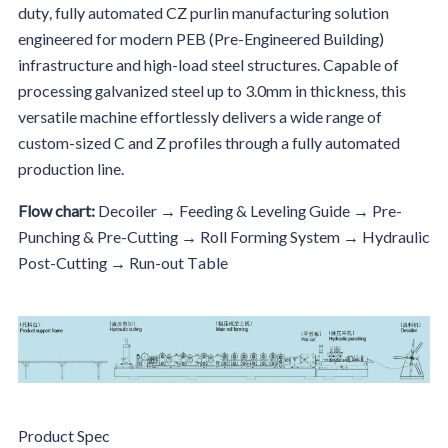
duty, fully automated CZ purlin manufacturing solution
engineered for modern PEB (Pre-Engineered Building)
infrastructure and high-load steel structures. Capable of
processing galvanized steel up to 3.0mm in thickness, this
versatile machine effortlessly delivers a wide range of
custom-sized C and Z profiles through a fully automated
production line.
Flow chart:
Decoiler → Feeding & Leveling Guide → Pre-
Punching & Pre-Cutting → Roll Forming System → Hydraulic
Post-Cutting → Run-out Table
Product Spec