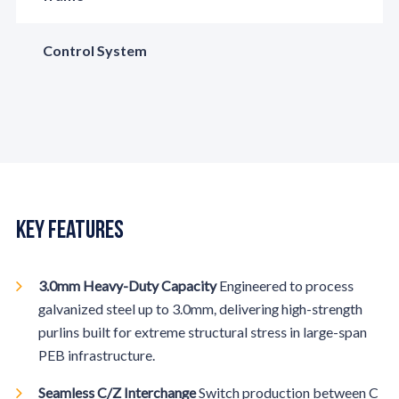
Control System
Key Features
3.0mm Heavy-Duty Capacity
Engineered to process
galvanized steel up to 3.0mm, delivering high-strength
purlins built for extreme structural stress in large-span
PEB infrastructure.
Seamless C/Z Interchange
Switch production between C