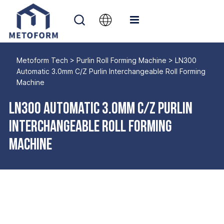
Metoform Tech
>
Purlin Roll Forming Machine
>
LN300
Automatic 3.0mm C/Z Purlin Interchangeable Roll Forming
Machine
LN300 Automatic 3.0mm C/Z Purlin
Interchangeable Roll Forming
Machine