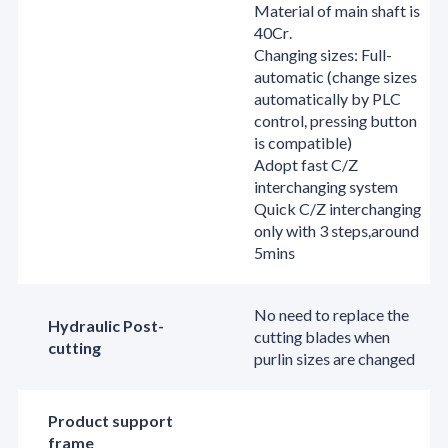
Material of main shaft is
40Cr.
Changing sizes: Full-
automatic (change sizes
automatically by PLC
control, pressing button
is compatible)
Adopt fast C/Z
interchanging system
Quick C/Z interchanging
only with 3 steps,around
5mins
No need to replace the
Hydraulic Post-
cutting blades when
cutting
purlin sizes are changed
Product support
frame