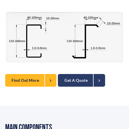
Find Out More
Get A Quote
Main Components