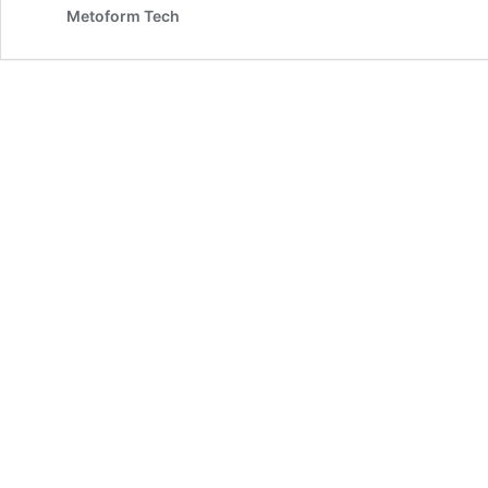
Metoform Tech