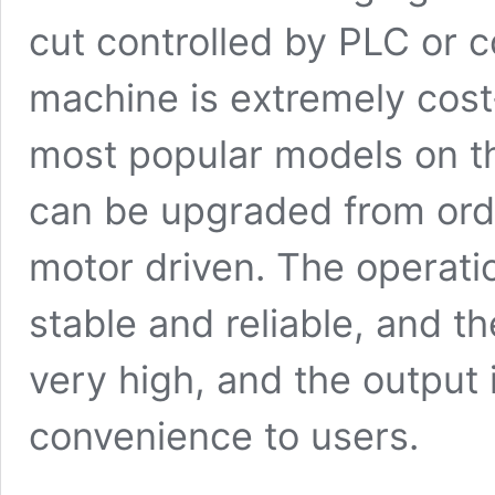
cut controlled by PLC or 
machine is extremely cost-
most popular models on th
can be upgraded from ord
motor driven. The operatio
stable and reliable, and t
very high, and the output 
convenience to users.