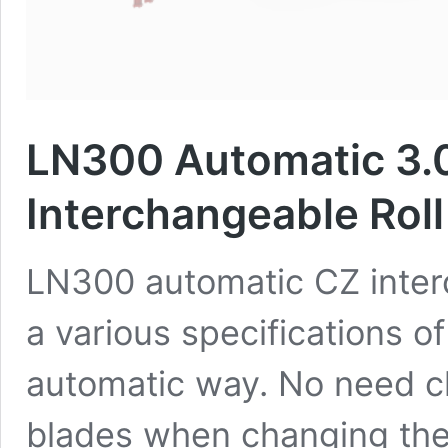
LN300 Automatic 3.
Interchangeable Rol
LN300 automatic CZ inter
a various specifications o
automatic way. No need ch
blades when changing the 