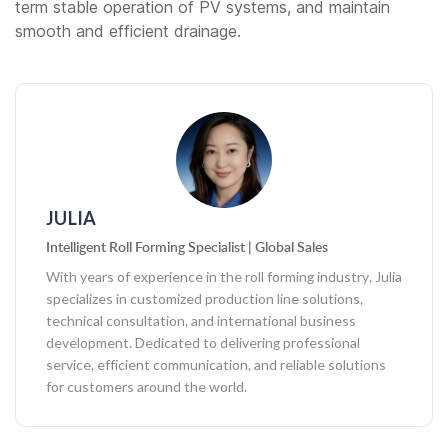
term stable operation of PV systems, and maintain
smooth and efficient drainage.
JULIA
Intelligent Roll Forming Specialist | Global Sales
With years of experience in the roll forming industry, Julia
specializes in customized production line solutions,
technical consultation, and international business
development. Dedicated to delivering professional
service, efficient communication, and reliable solutions
for customers around the world.