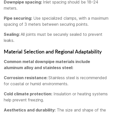
Downpipe spacing:
Inlet spacing should be 18–24
meters.
Pipe securing:
Use specialized clamps, with a maximum
spacing of 3 meters between securing points.
Sealing:
All joints must be securely sealed to prevent
leaks.
Material Selection and Regional Adaptability
Common metal downpipe materials include
aluminum alloy and stainless steel:
Corrosion resistance:
Stainless steel is recommended
for coastal or humid environments.
Cold climate protection:
Insulation or heating systems
help prevent freezing.
Aesthetics and durability:
The size and shape of the