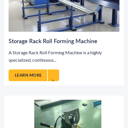
Storage Rack Roll Forming Machine
A Storage Rack Roll Forming Machine is a highly
specialized, continuous...
LEARN MORE