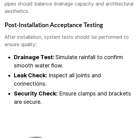
pipes should balance drainage capacity and architectural
aesthetics.
Post-Installation Acceptance Testing
After installation, system tests should be performed to
ensure quality:
Drainage Test:
Simulate rainfall to confirm
smooth water flow.
Leak Check:
Inspect all joints and
connections.
Security Check:
Ensure clamps and brackets
are secure.