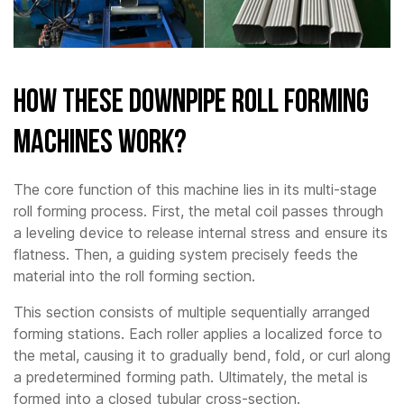
How These Downpipe Roll Forming
Machines Work?
The core function of this machine lies in its multi-stage
roll forming process. First, the metal coil passes through
a leveling device to release internal stress and ensure its
flatness. Then, a guiding system precisely feeds the
material into the roll forming section.
This section consists of multiple sequentially arranged
forming stations. Each roller applies a localized force to
the metal, causing it to gradually bend, fold, or curl along
a predetermined forming path. Ultimately, the metal is
formed into a closed tubular cross-section.