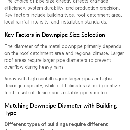
The choice of pipe size directly affects drainage
efficiency, system durability, and production precision.
Key factors include building type, roof catchment area,
local rainfall intensity, and installation standards.
Key Factors in Downpipe Size Selection
The diameter of the metal downpipe primarily depends
on the roof catchment area and regional climate. Larger
roof areas require larger pipe diameters to prevent
overflow during heavy rains.
Areas with high rainfall require larger pipes or higher
drainage capacity, while cold climates should prioritize
frost-resistant design and a stable pipe structure.
Matching Downpipe Diameter with Building
Type
Different types of buildings require different