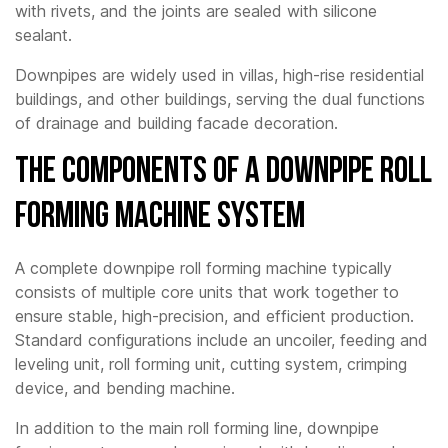
with rivets, and the joints are sealed with silicone
sealant.
Downpipes are widely used in villas, high-rise residential
buildings, and other buildings, serving the dual functions
of drainage and building facade decoration.
The Components of a Downpipe Roll
Forming Machine System
A complete downpipe roll forming machine typically
consists of multiple core units that work together to
ensure stable, high-precision, and efficient production.
Standard configurations include an uncoiler, feeding and
leveling unit, roll forming unit, cutting system, crimping
device, and bending machine.
In addition to the main roll forming line, downpipe