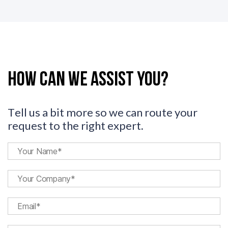
How can we assist you?
Tell us a bit more so we can route your
request to the right expert.