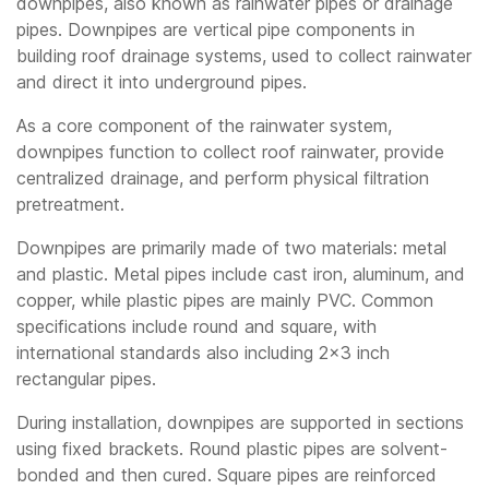
downpipes, also known as rainwater pipes or drainage
pipes. Downpipes are vertical pipe components in
building roof drainage systems, used to collect rainwater
and direct it into underground pipes.
As a core component of the rainwater system,
downpipes function to collect roof rainwater, provide
centralized drainage, and perform physical filtration
pretreatment.
Downpipes are primarily made of two materials: metal
and plastic. Metal pipes include cast iron, aluminum, and
copper, while plastic pipes are mainly PVC. Common
specifications include round and square, with
international standards also including 2×3 inch
rectangular pipes.
During installation, downpipes are supported in sections
using fixed brackets. Round plastic pipes are solvent-
bonded and then cured. Square pipes are reinforced