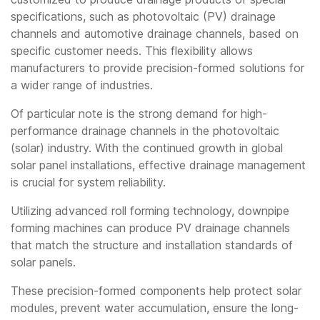
specifications, such as photovoltaic (PV) drainage
channels and automotive drainage channels, based on
specific customer needs. This flexibility allows
manufacturers to provide precision-formed solutions for
a wider range of industries.
Of particular note is the strong demand for high-
performance drainage channels in the photovoltaic
(solar) industry. With the continued growth in global
solar panel installations, effective drainage management
is crucial for system reliability.
Utilizing advanced roll forming technology, downpipe
forming machines can produce PV drainage channels
that match the structure and installation standards of
solar panels.
These precision-formed components help protect solar
modules, prevent water accumulation, ensure the long-