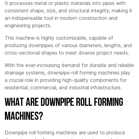
It processes metal or plastic materials into pipes with
consistent shape, size, and structural integrity, making it
an indispensable tool in modern construction and
engineering projects.
This machine is highly customizable, capable of
producing downpipes of various diameters, lengths, and
cross-sectional shapes to meet diverse project needs.
With the ever-increasing demand for durable and reliable
drainage systems, downpipe roll forming machines play
a crucial role in providing high-quality components for
residential, commercial, and industrial infrastructure.
What Are Downpipe Roll Forming
Machines?
Downpipe roll forming machines are used to produce