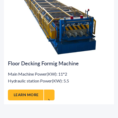
Floor Decking Formig Machine
Main Machine Power(KW): 11*2
Hydraulic station Power(KW): 5.5
LEARN MORE