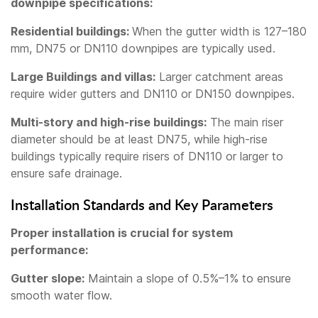
downpipe specifications:
Residential buildings:
When the gutter width is 127–180
mm, DN75 or DN110 downpipes are typically used.
Large Buildings and villas:
Larger catchment areas
require wider gutters and DN110 or DN150 downpipes.
Multi-story and high-rise buildings:
The main riser
diameter should be at least DN75, while high-rise
buildings typically require risers of DN110 or larger to
ensure safe drainage.
Installation Standards and Key Parameters
Proper installation is crucial for system
performance:
Gutter slope:
Maintain a slope of 0.5%–1% to ensure
smooth water flow.