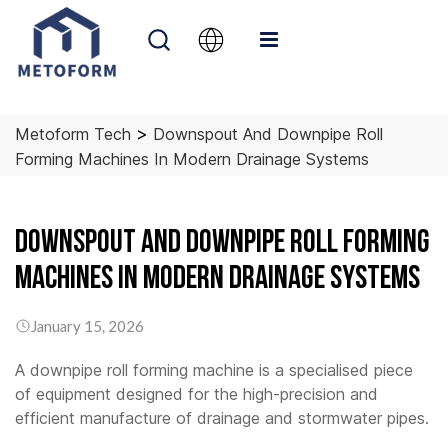
>
Metoform Tech
Downspout And Downpipe Roll
Forming Machines In Modern Drainage Systems
Downspout and Downpipe Roll Forming
Machines in Modern Drainage Systems
January 15, 2026
A downpipe roll forming machine is a specialised piece
of equipment designed for the high-precision and
efficient manufacture of drainage and stormwater pipes.