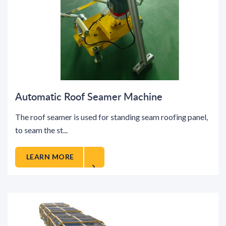
Automatic Roof Seamer Machine
The roof seamer is used for standing seam roofing panel,
to seam the st...
LEARN MORE