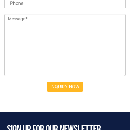
INQUIRY NOW
Sign Up For Our Newsletter