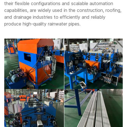
their flexible configurations and scalable automation
capabilities, are widely used in the construction, roofing,
and drainage industries to efficiently and reliably
produce high-quality rainwater pipes.