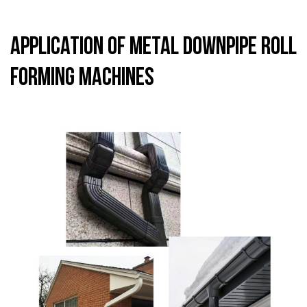
Application of Metal Downpipe Roll
Forming Machines