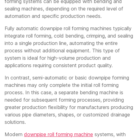
forming systems can be equipped with bending and
sealing machines, depending on the required level of
automation and specific production needs.
Fully automatic downpipe roll forming machines typically
integrate roll forming, cold bending, crimping, and sealing
into a single production line, automating the entire
process without additional equipment. This type of
system is ideal for high-volume production and
applications requiring consistent product quality.
In contrast, semi-automatic or basic downpipe forming
machines may only complete the initial roll forming
process. In this case, a separate bending machine is
needed for subsequent forming processes, providing
greater production flexibility for manufacturers producing
various pipe diameters, shapes, or customized drainage
solutions.
Modern
downpipe roll forming machine
systems, with