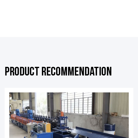
Product Recommendation