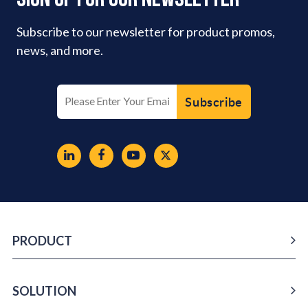
Subscribe to our newsletter for product promos,
news, and more.
PRODUCT
SOLUTION