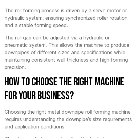
The roll forming process is driven by a servo motor or
hydraulic system, ensuring synchronized roller rotation
and a stable forming speed.
The roll gap can be adjusted via a hydraulic or
pneumatic system. This allows the machine to produce
downpipes of different sizes and specifications while
maintaining consistent wall thickness and high forming
precision.
How to Choose the Right Machine
for Your Business?
Choosing the right metal downpipe roll forming machine
requires understanding the downpipe’s size requirements
and application conditions.