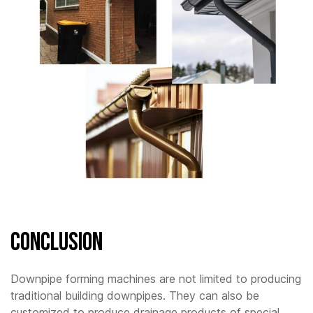
Conclusion
Downpipe forming machines are not limited to producing
traditional building downpipes. They can also be
customized to produce drainage products of special