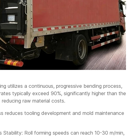
ing utilizes a continuous, progressive bending process,
 rates typically exceed 90%, significantly higher than the
 reducing raw material costs.
ess reduces tooling development and mold maintenance
 Stability: Roll forming speeds can reach 10-30 m/min,