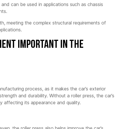
, and can be used in applications such as chassis
nts.
h, meeting the complex structural requirements of
plications.
ment Important in the
manufacturing process, as it makes the car’s exterior
rength and durability. Without a roller press, the car’s
y affecting its appearance and quality.
en, the roller press also helps improve the car’s