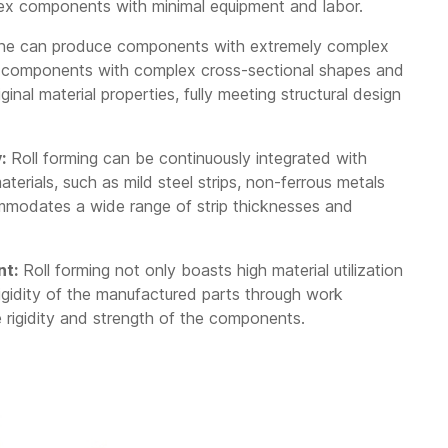
plex components with minimal equipment and labor.
ine can produce components with extremely complex
e components with complex cross-sectional shapes and
ginal material properties, fully meeting structural design
:
Roll forming can be continuously integrated with
aterials, such as mild steel strips, non-ferrous metals
commodates a wide range of strip thicknesses and
nt:
Roll forming not only boasts high material utilization
rigidity of the manufactured parts through work
the rigidity and strength of the components.