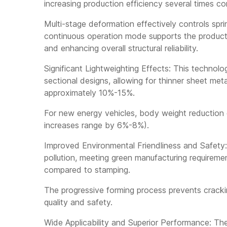
increasing production efficiency several times c
Multi-stage deformation effectively controls spr
continuous operation mode supports the producti
and enhancing overall structural reliability.
Significant Lightweighting Effects: This technol
sectional designs, allowing for thinner sheet met
approximately 10%-15%.
For new energy vehicles, body weight reduction d
increases range by 6%-8%).
Improved Environmental Friendliness and Safety:
pollution, meeting green manufacturing require
compared to stamping.
The progressive forming process prevents crackin
quality and safety.
Wide Applicability and Superior Performance: The