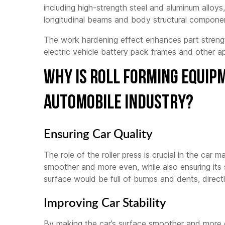
including high-strength steel and aluminum alloys
longitudinal beams and body structural compone
The work hardening effect enhances part strengt
electric vehicle battery pack frames and other ap
Why Is Roll Forming Equip
Automobile Industry?
Ensuring Car Quality
The role of the roller press is crucial in the car 
smoother and more even, while also ensuring its st
surface would be full of bumps and dents, directl
Improving Car Stability
By making the car’s surface smoother and more ev