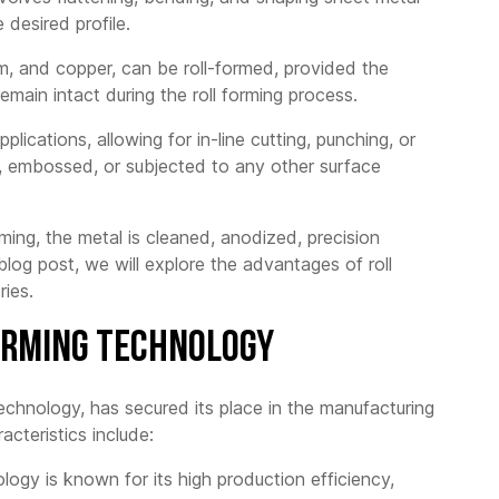
Punching
 desired profile.
-layer Roof
 Roll Forming
ine
ium, and copper, can be roll-formed, provided the
remain intact during the roll forming process.
gated Roof
 Roll Forming
ine
lications, allowing for in-line cutting, punching, or
d, embossed, or subjected to any other surface
zoid Roof Sheet
g Machine
d tile Forming
rming, the metal is cleaned, anodized, precision
ine
blog post, we will explore the advantages of roll
 Decking Formig
ries.
ine
Forming Technology
 technology, has secured its place in the manufacturing
acteristics include:
logy is known for its high production efficiency,