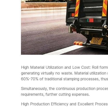
High Material Utilization and Low Cost: Roll form
generating virtually no waste. Material utilization
60%-70% of traditional stamping processes, thus
Simultaneously, the continuous production proc
requirements, further cutting expenses.
High Production Efficiency and Excellent Process