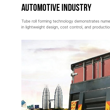
Automotive Industry
Tube roll forming technology demonstrates numer
in lightweight design, cost control, and productio