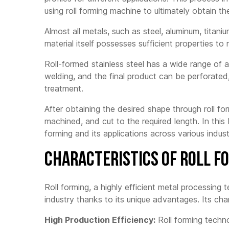
MC50-250 2.5mm C/U
using roll forming machine to ultimately obtain the
Three
LG140
LS300 3.0mm
sheet
Automatic CU
Mach
LG150Pro
Almost all metals, such as steel, aluminum, titan
LN300 3.0mm
material itself possesses sufficient properties to 
Corru
LGF300
Automatic C/Z
Sheet
Mach
Roll-formed stainless steel has a wide range of app
MF75-200
FX450 4.5mm
Automatic C/Z
welding, and the final product can be perforate
Trape
MF75-250
Makin
treatment.
FX350 3.5mm Driven
by Gear Box C/Z
MF305
Glaze
After obtaining the desired shape through roll fo
Mach
LN400 4.0mm
MF350/400
machined, and cut to the required length. In this 
Automatic C/Z Purlin
Floor
MF200 Automatic
Roll Forming Machine
forming and its applications across various indust
Mach
Light Gauge Steel
HAT30 Automatic Hat
(LGS) Framing
Channel Roll Forming
Characteristics of Roll 
Machine
Machine
MF300 Automatic
Heavy-Duty Light
Roll forming, a highly efficient metal processing
Gauge Steel Framing
Machine
industry thanks to its unique advantages. Its char
MF1600
High Production Efficiency:
Roll forming techno