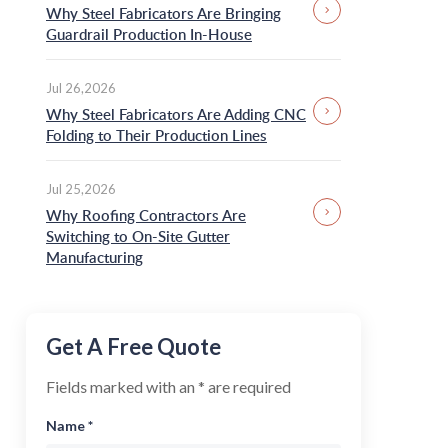
Panel Line
Why Steel Fabricators Are Bringing
Pre-painted Steel Coil
Guardrail Production In-House
Furring Channel
Screw
Machine
Guardrail Roll Forming
Ironworker Machine
Jul 26,2026
Machine
Why Steel Fabricators Are Adding CNC
Roof Seamer Machine
CNC Folding Machine
Folding to Their Production Lines
Shearing and Welding
Cable Tray Making
Machine
Machine
Jul 25,2026
Steel Roof Brackets
Angle Iron Roll
and Connectors
Why Roofing Contractors Are
Forming Machine
Switching to On-Site Gutter
Manufacturing
Get A Free Quote
Fields marked with an * are required