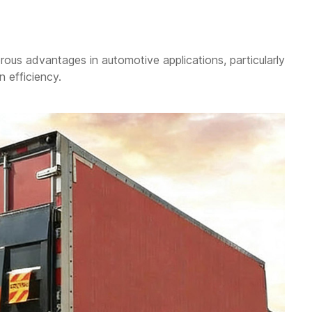
ous advantages in automotive applications, particularly
n efficiency.