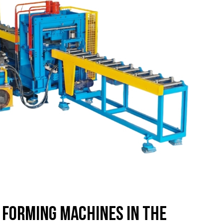
l Forming Machines in the