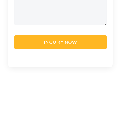
INQUIRY NOW