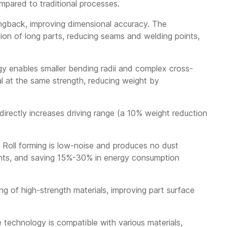
ompared to traditional processes.
ingback, improving dimensional accuracy. The
on of long parts, reducing seams and welding points,
ogy enables smaller bending radii and complex cross-
al at the same strength, reducing weight by
irectly increases driving range (a 10% weight reduction
 Roll forming is low-noise and produces no dust
ments, and saving 15%-30% in energy consumption
g of high-strength materials, improving part surface
 technology is compatible with various materials,