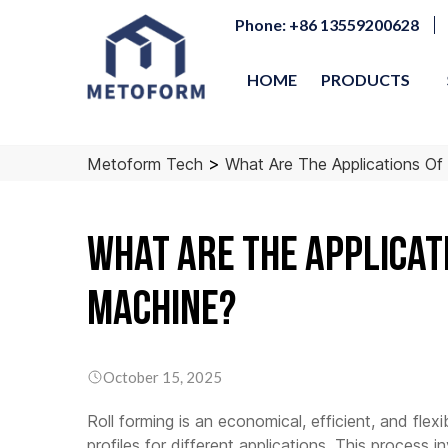
Phone: +86 13559200628
HOME
PRODUCTS
>
Metoform Tech
What Are The Applications Of
What Are the Applicat
Machine?
Purlin Roll Forming
Light Gauge Steel
Roof 
Machine
Roll Framing Machine
Roll 
–
–
–
Doubl
SX10 Automatic C/Z
LG89
October 15, 2025
Sheet
SX20 3.0mm
Machi
LG89Pro
Roll forming is an economical, efficient, and flex
Automatic C/Z
Produ
LG100Pro
Roofin
profiles for different applications. This process 