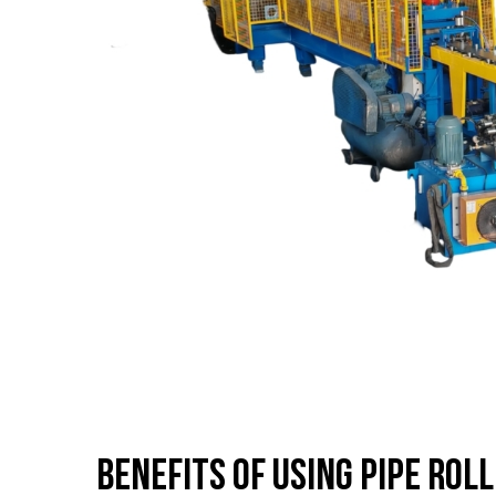
Benefits of Using Pipe Rol