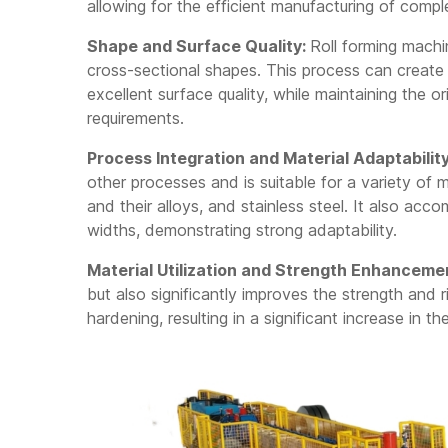
LG2021T Light Gauge
allowing for the efficient manufacturing of com
Steel Framing
Machine
Shape and Surface Quality:
Roll forming mach
LG2021 Framing
cross-sectional shapes. This process can creat
Machine
excellent surface quality, while maintaining the ori
requirements.
Process Integration and Material Adaptability
other processes and is suitable for a variety of m
and their alloys, and stainless steel. It also ac
widths, demonstrating strong adaptability.
Material Utilization and Strength Enhanceme
but also significantly improves the strength and 
hardening, resulting in a significant increase in 