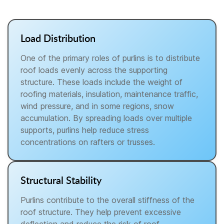
Load Distribution
One of the primary roles of purlins is to distribute
roof loads evenly across the supporting
structure. These loads include the weight of
roofing materials, insulation, maintenance traffic,
wind pressure, and in some regions, snow
accumulation. By spreading loads over multiple
supports, purlins help reduce stress
concentrations on rafters or trusses.
Structural Stability
Purlins contribute to the overall stiffness of the
roof structure. They help prevent excessive