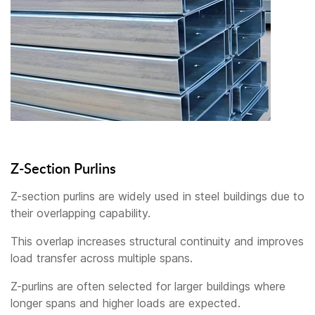
Z-Section Purlins
Z-section purlins are widely used in steel buildings due to
their overlapping capability.
This overlap increases structural continuity and improves
load transfer across multiple spans.
Z-purlins are often selected for larger buildings where
longer spans and higher loads are expected.