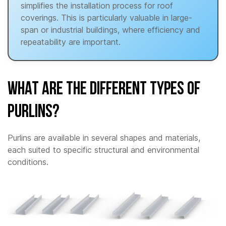
simplifies the installation process for roof
coverings. This is particularly valuable in large-
span or industrial buildings, where efficiency and
repeatability are important.
What are the different types of
Purlins?
Purlins are available in several shapes and materials,
each suited to specific structural and environmental
conditions.