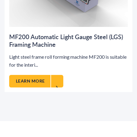
MF200 Automatic Light Gauge Steel (LGS)
Framing Machine
Light steel frame roll forming machine MF200 is suitable
for the interi...
LEARN MORE