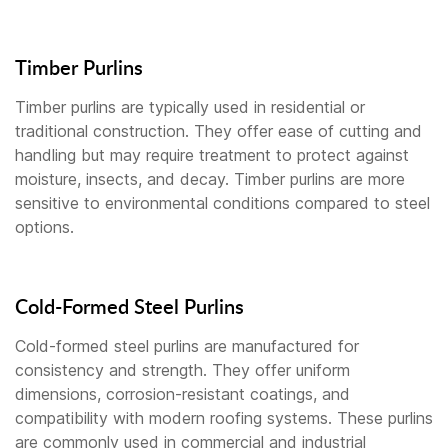
Timber Purlins
Timber purlins are typically used in residential or
traditional construction. They offer ease of cutting and
handling but may require treatment to protect against
moisture, insects, and decay. Timber purlins are more
sensitive to environmental conditions compared to steel
options.
Cold-Formed Steel Purlins
Cold-formed steel purlins are manufactured for
consistency and strength. They offer uniform
dimensions, corrosion-resistant coatings, and
compatibility with modern roofing systems. These purlins
are commonly used in commercial and industrial