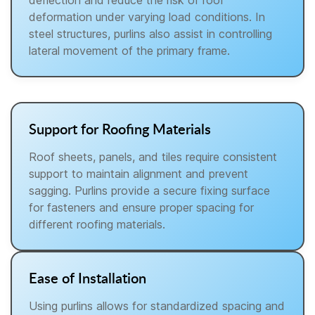
deflection and reduce the risk of roof
deformation under varying load conditions. In
steel structures, purlins also assist in controlling
lateral movement of the primary frame.
Support for Roofing Materials
Roof sheets, panels, and tiles require consistent
support to maintain alignment and prevent
sagging. Purlins provide a secure fixing surface
for fasteners and ensure proper spacing for
different roofing materials.
Ease of Installation
Using purlins allows for standardized spacing and