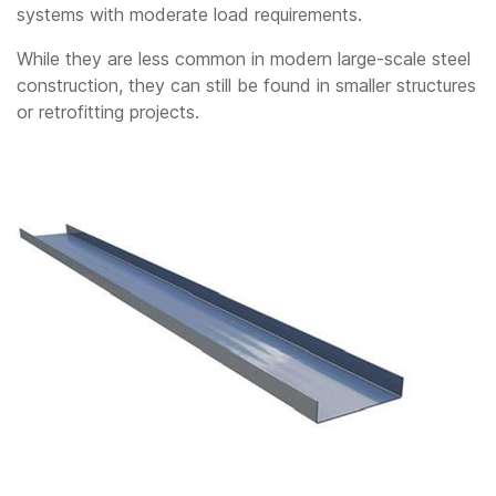
systems with moderate load requirements.
While they are less common in modern large-scale steel
construction, they can still be found in smaller structures
or retrofitting projects.