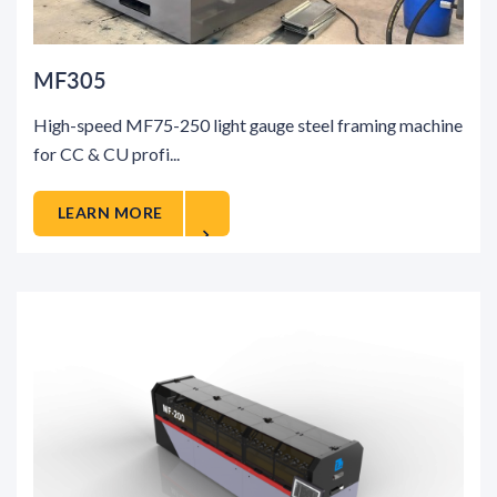
MF305
High-speed MF75-250 light gauge steel framing machine
for CC & CU profi...
LEARN MORE