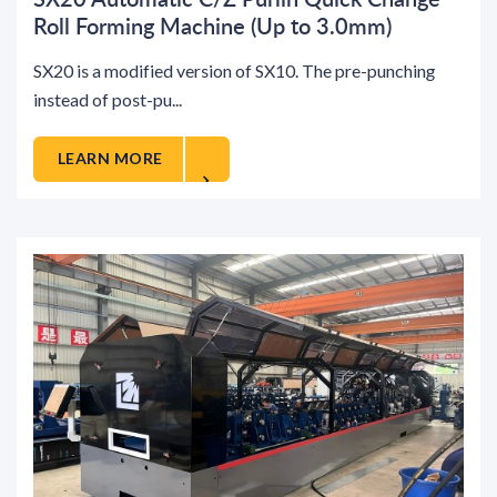
Roll Forming Machine (Up to 3.0mm)
SX20 is a modified version of SX10. The pre-punching
instead of post-pu...
LEARN MORE