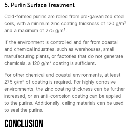
5. Purlin Surface Treatment
Cold-formed purlins are rolled from pre-galvanized steel
coils, with a minimum zinc coating thickness of 120 g/m²
and a maximum of 275 g/m².
If the environment is controlled and far from coastal
and chemical industries, such as warehouses, small
manufacturing plants, or factories that do not generate
chemicals, a 120 g/m² coating is sufficient.
For other chemical and coastal environments, at least
275 g/m² of coating is required. For highly corrosive
environments, the zinc coating thickness can be further
increased, or an anti-corrosion coating can be applied
to the purlins. Additionally, ceiling materials can be used
to seal the purlins.
Conclusion