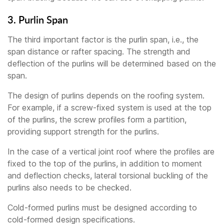
3. Purlin Span
The third important factor is the purlin span, i.e., the
span distance or rafter spacing. The strength and
deflection of the purlins will be determined based on the
span.
The design of purlins depends on the roofing system.
For example, if a screw-fixed system is used at the top
of the purlins, the screw profiles form a partition,
providing support strength for the purlins.
In the case of a vertical joint roof where the profiles are
fixed to the top of the purlins, in addition to moment
and deflection checks, lateral torsional buckling of the
purlins also needs to be checked.
Cold-formed purlins must be designed according to
cold-formed design specifications.