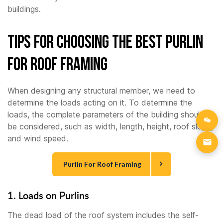
buildings.
Tips For Choosing the Best Purlin
For Roof Framing
When designing any structural member, we need to
determine the loads acting on it. To determine the
loads, the complete parameters of the building should
be considered, such as width, length, height, roof slope,
and wind speed.
Purlin For Roof Framing
1. Loads on Purlins
The dead load of the roof system includes the self-