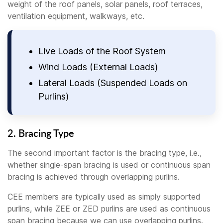
weight of the roof panels, solar panels, roof terraces,
ventilation equipment, walkways, etc.
Live Loads of the Roof System
Wind Loads (External Loads)
Lateral Loads (Suspended Loads on
Purlins)
2. Bracing Type
The second important factor is the bracing type, i.e.,
whether single-span bracing is used or continuous span
bracing is achieved through overlapping purlins.
CEE members are typically used as simply supported
purlins, while ZEE or ZED purlins are used as continuous
span bracing because we can use overlapping purlins.