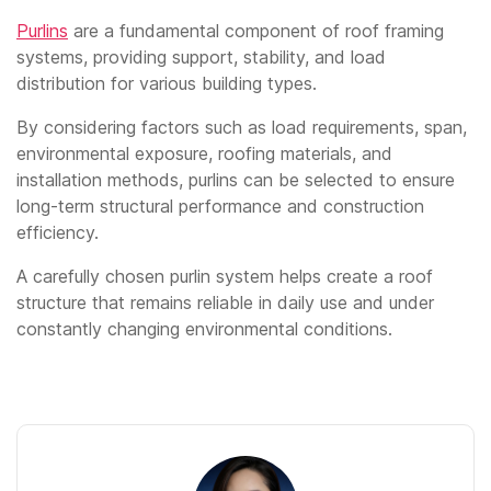
Purlins
are a fundamental component of roof framing
systems, providing support, stability, and load
distribution for various building types.
By considering factors such as load requirements, span,
environmental exposure, roofing materials, and
installation methods, purlins can be selected to ensure
long-term structural performance and construction
efficiency.
A carefully chosen purlin system helps create a roof
structure that remains reliable in daily use and under
constantly changing environmental conditions.