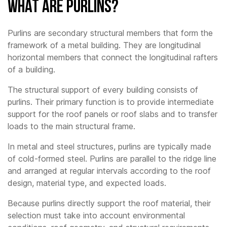
What Are Purlins?
Purlins are secondary structural members that form the
framework of a metal building. They are longitudinal
horizontal members that connect the longitudinal rafters
of a building.
The structural support of every building consists of
purlins. Their primary function is to provide intermediate
support for the roof panels or roof slabs and to transfer
loads to the main structural frame.
In metal and steel structures, purlins are typically made
of cold-formed steel. Purlins are parallel to the ridge line
and arranged at regular intervals according to the roof
design, material type, and expected loads.
Because purlins directly support the roof material, their
selection must take into account environmental