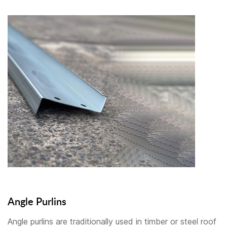
Angle Purlins
Angle purlins are traditionally used in timber or steel roof