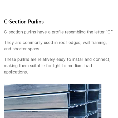
C-Section Purlins
C-section purlins have a profile resembling the letter ”C.”
They are commonly used in roof edges, wall framing,
and shorter spans.
These purlins are relatively easy to install and connect,
making them suitable for light to medium load
applications.