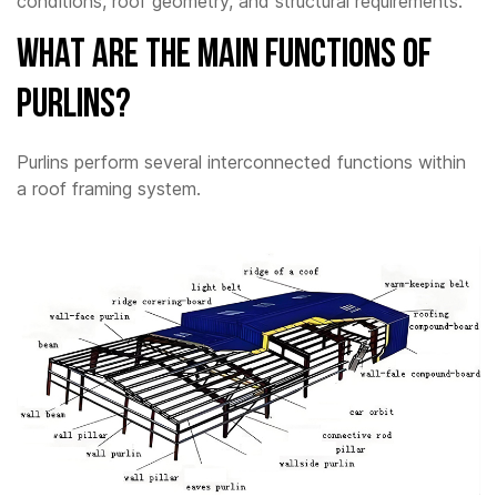
conditions, roof geometry, and structural requirements.
What Are The Main Functions of
Purlins?
Purlins perform several interconnected functions within
a roof framing system.