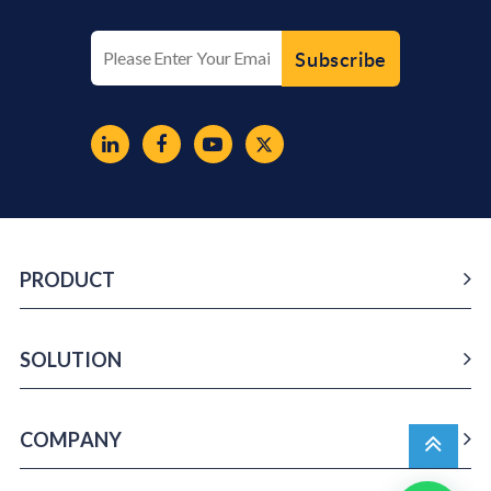
PRODUCT
SOLUTION
COMPANY