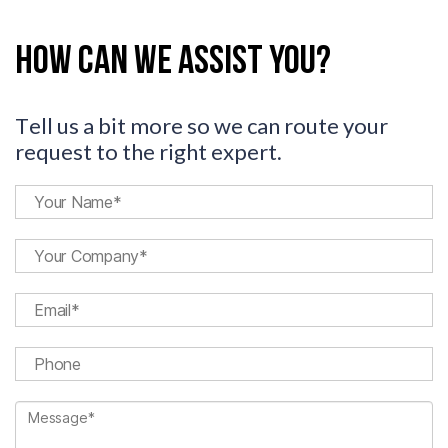
How can we assist you?
Tell us a bit more so we can route your
request to the right expert.