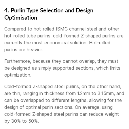
4. Purlin Type Selection and Design
Optimisation
Compared to hot-rolled ISMC channel steel and other
hot-rolled tube purlins, cold-formed Z-shaped purlins are
currently the most economical solution. Hot-rolled
purlins are heavier.
Furthermore, because they cannot overlap, they must
be designed as simply supported sections, which limits
optimization.
Cold-formed Z-shaped steel purlins, on the other hand,
are thin, ranging in thickness from 1.2mm to 3.15mm, and
can be overlapped to different lengths, allowing for the
design of optimal purlin sections. On average, using
cold-formed Z-shaped steel purlins can reduce weight
by 30% to 50%.