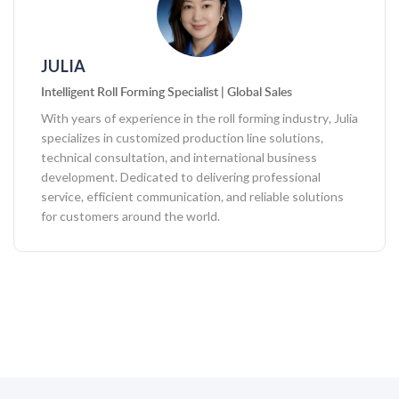
JULIA
Intelligent Roll Forming Specialist | Global Sales
With years of experience in the roll forming industry, Julia
specializes in customized production line solutions,
technical consultation, and international business
development. Dedicated to delivering professional
service, efficient communication, and reliable solutions
for customers around the world.