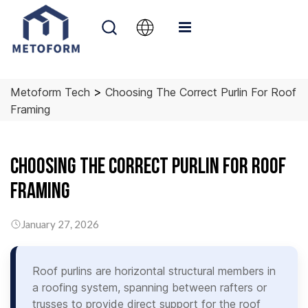
>
Metoform Tech
Choosing The Correct Purlin For Roof
Framing
Choosing the Correct Purlin for Roof
Framing
January 27, 2026
Roof purlins are horizontal structural members in
a roofing system, spanning between rafters or
trusses to provide direct support for the roof