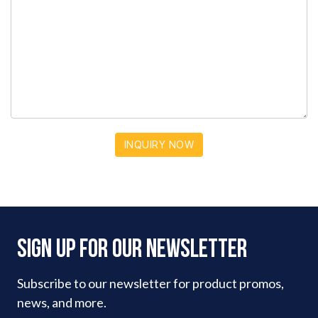
INQUIRY NOW
Sign Up For Our Newsletter
Subscribe to our newsletter for product promos,
news, and more.