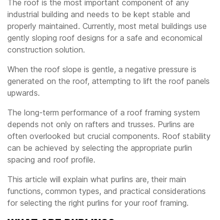
The roof is the most important component of any
industrial building and needs to be kept stable and
properly maintained. Currently, most metal buildings use
gently sloping roof designs for a safe and economical
construction solution.
When the roof slope is gentle, a negative pressure is
generated on the roof, attempting to lift the roof panels
upwards.
The long-term performance of a roof framing system
depends not only on rafters and trusses. Purlins are
often overlooked but crucial components. Roof stability
can be achieved by selecting the appropriate purlin
spacing and roof profile.
This article will explain what purlins are, their main
functions, common types, and practical considerations
for selecting the right purlins for your roof framing.