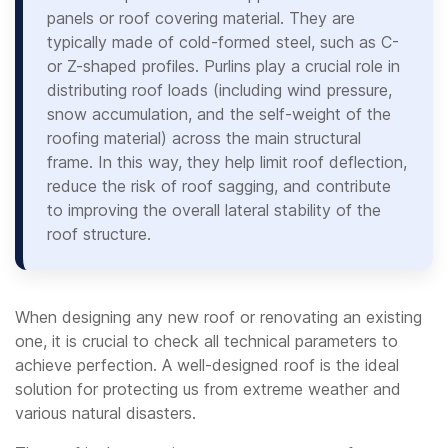
panels or roof covering material. They are
typically made of cold-formed steel, such as C-
or Z-shaped profiles. Purlins play a crucial role in
distributing roof loads (including wind pressure,
snow accumulation, and the self-weight of the
roofing material) across the main structural
frame. In this way, they help limit roof deflection,
reduce the risk of roof sagging, and contribute
to improving the overall lateral stability of the
roof structure.
When designing any new roof or renovating an existing
one, it is crucial to check all technical parameters to
achieve perfection. A well-designed roof is the ideal
solution for protecting us from extreme weather and
various natural disasters.