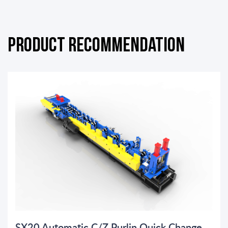
Product Recommendation
SX20 Automatic C/Z Purlin Quick Change