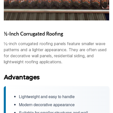
½-Inch Corrugated Roofing
½-inch corrugated roofing panels feature smaller wave
patterns and a lighter appearance. They are often used
for decorative wall panels, residential siding, and
lightweight roofing applications.
Advantages
Lightweight and easy to handle
Modern decorative appearance
Suitable for smaller structures and wall