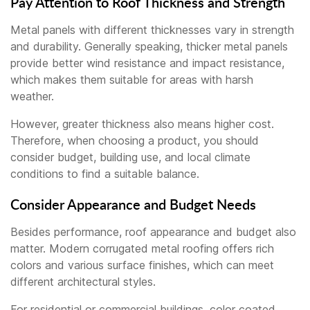
Pay Attention to Roof Thickness and Strength
Metal panels with different thicknesses vary in strength
and durability. Generally speaking, thicker metal panels
provide better wind resistance and impact resistance,
which makes them suitable for areas with harsh
weather.
However, greater thickness also means higher cost.
Therefore, when choosing a product, you should
consider budget, building use, and local climate
conditions to find a suitable balance.
Consider Appearance and Budget Needs
Besides performance, roof appearance and budget also
matter. Modern corrugated metal roofing offers rich
colors and various surface finishes, which can meet
different architectural styles.
For residential or commercial buildings, color coated