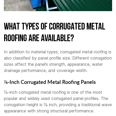
What Types of Corrugated Metal
Roofing Are Available?
In addition to material types, corrugated metal roofing is
also classified by panel profile size. Different corrugation
sizes affect the panel’s strength, appearance, water
drainage performance, and coverage width.
⅞-Inch Corrugated Metal Roofing Panels
⅞-inch corrugated metal roofing is one of the most
popular and widely used corrugated panel profiles. The
corrugation height is ⅞ inch, providing a traditional wave
appearance with strong structural performance.