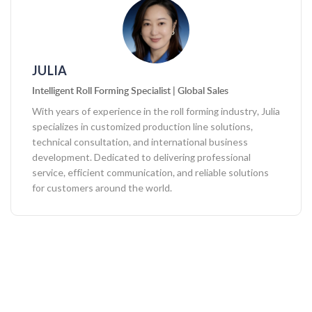
JULIA
Intelligent Roll Forming Specialist | Global Sales
With years of experience in the roll forming industry, Julia
specializes in customized production line solutions,
technical consultation, and international business
development. Dedicated to delivering professional
service, efficient communication, and reliable solutions
for customers around the world.