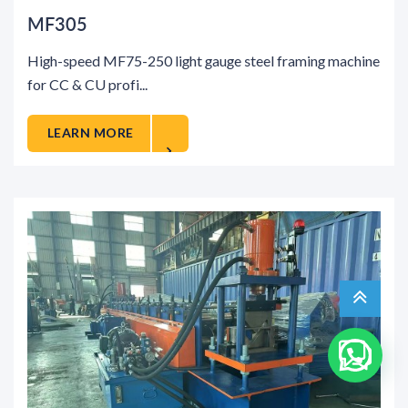
MF305
High-speed MF75-250 light gauge steel framing machine
for CC & CU profi...
LEARN MORE