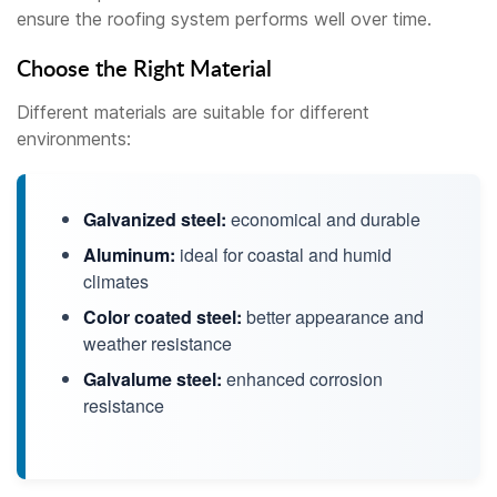
ensure the roofing system performs well over time.
Choose the Right Material
Different materials are suitable for different
environments:
Galvanized steel:
economical and durable
Aluminum:
ideal for coastal and humid
climates
Color coated steel:
better appearance and
weather resistance
Galvalume steel:
enhanced corrosion
resistance