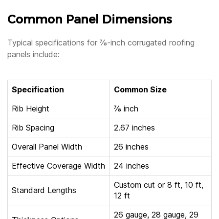
Common Panel Dimensions
Typical specifications for ⅞-inch corrugated roofing
panels include:
Specification
Common Size
Rib Height
⅞ inch
Rib Spacing
2.67 inches
Overall Panel Width
26 inches
Effective Coverage Width
24 inches
Custom cut or 8 ft, 10 ft,
Standard Lengths
12 ft
26 gauge, 28 gauge, 29