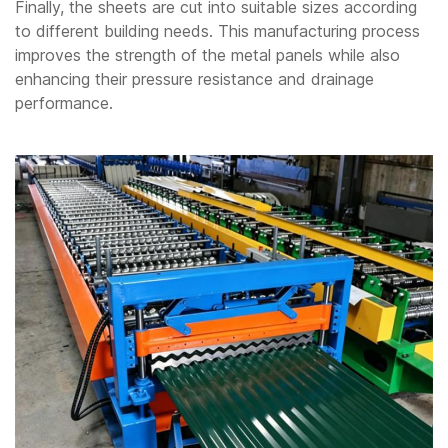
Finally, the sheets are cut into suitable sizes according
to different building needs. This manufacturing process
improves the strength of the metal panels while also
enhancing their pressure resistance and drainage
performance.