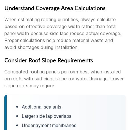
Understand Coverage Area Calculations
When estimating roofing quantities, always calculate
based on effective coverage width rather than total
panel width because side laps reduce actual coverage.
Proper calculations help reduce material waste and
avoid shortages during installation.
Consider Roof Slope Requirements
Corrugated roofing panels perform best when installed
on roofs with sufficient slope for water drainage. Lower
slope roofs may require:
Additional sealants
Larger side lap overlaps
Underlayment membranes