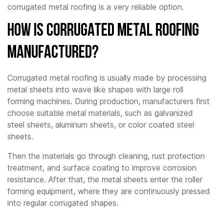
corrugated metal roofing is a very reliable option.
How Is Corrugated Metal Roofing
Manufactured?
Corrugated metal roofing is usually made by processing
metal sheets into wave like shapes with large roll
forming machines. During production, manufacturers first
choose suitable metal materials, such as galvanized
steel sheets, aluminum sheets, or color coated steel
sheets.
Then the materials go through cleaning, rust protection
treatment, and surface coating to improve corrosion
resistance. After that, the metal sheets enter the roller
forming equipment, where they are continuously pressed
into regular corrugated shapes.