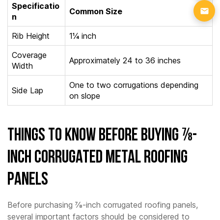
Specificatio
Common Size
n
Rib Height
1¼ inch
Coverage
Approximately 24 to 36 inches
Width
One to two corrugations depending
Side Lap
on slope
Things to Know Before Buying ⅞-
Inch Corrugated Metal Roofing
Panels
Before purchasing ⅞-inch corrugated roofing panels,
several important factors should be considered to