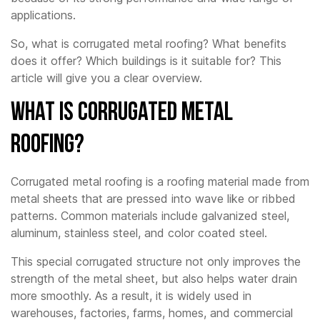
applications.
So, what is corrugated metal roofing? What benefits
does it offer? Which buildings is it suitable for? This
article will give you a clear overview.
What is Corrugated Metal
Roofing?
Corrugated metal roofing is a roofing material made from
metal sheets that are pressed into wave like or ribbed
patterns. Common materials include galvanized steel,
aluminum, stainless steel, and color coated steel.
This special corrugated structure not only improves the
strength of the metal sheet, but also helps water drain
more smoothly. As a result, it is widely used in
warehouses, factories, farms, homes, and commercial