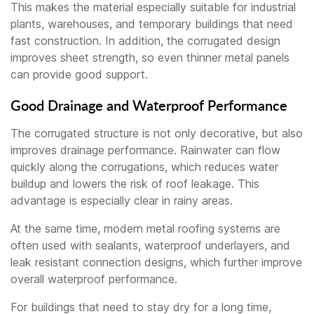
This makes the material especially suitable for industrial
plants, warehouses, and temporary buildings that need
fast construction. In addition, the corrugated design
improves sheet strength, so even thinner metal panels
can provide good support.
Good Drainage and Waterproof Performance
The corrugated structure is not only decorative, but also
improves drainage performance. Rainwater can flow
quickly along the corrugations, which reduces water
buildup and lowers the risk of roof leakage. This
advantage is especially clear in rainy areas.
At the same time, modern metal roofing systems are
often used with sealants, waterproof underlayers, and
leak resistant connection designs, which further improve
overall waterproof performance.
For buildings that need to stay dry for a long time,