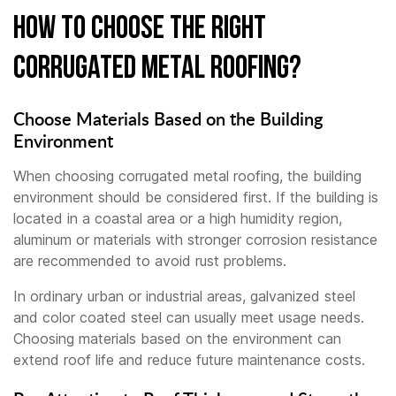
How to Choose the Right
Corrugated Metal Roofing?
Choose Materials Based on the Building
Environment
When choosing corrugated metal roofing, the building
environment should be considered first. If the building is
located in a coastal area or a high humidity region,
aluminum or materials with stronger corrosion resistance
are recommended to avoid rust problems.
In ordinary urban or industrial areas, galvanized steel
and color coated steel can usually meet usage needs.
Choosing materials based on the environment can
extend roof life and reduce future maintenance costs.