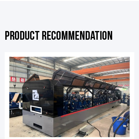
Product Recommendation