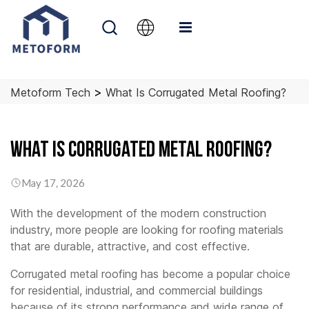
>
Metoform Tech
What Is Corrugated Metal Roofing?
What is Corrugated Metal Roofing?
May 17, 2026
With the development of the modern construction
industry, more people are looking for roofing materials
that are durable, attractive, and cost effective.
Corrugated metal roofing has become a popular choice
for residential, industrial, and commercial buildings
because of its strong performance and wide range of