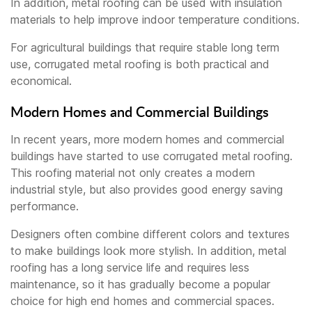
In addition, metal roofing can be used with insulation
materials to help improve indoor temperature conditions.
For agricultural buildings that require stable long term
use, corrugated metal roofing is both practical and
economical.
Modern Homes and Commercial Buildings
In recent years, more modern homes and commercial
buildings have started to use corrugated metal roofing.
This roofing material not only creates a modern
industrial style, but also provides good energy saving
performance.
Designers often combine different colors and textures
to make buildings look more stylish. In addition, metal
roofing has a long service life and requires less
maintenance, so it has gradually become a popular
choice for high end homes and commercial spaces.