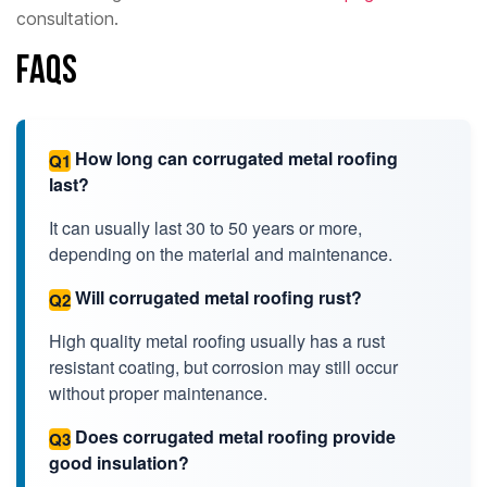
consultation.
FAQs
How long can corrugated metal roofing
Q1
last?
It can usually last 30 to 50 years or more,
depending on the material and maintenance.
Will corrugated metal roofing rust?
Q2
High quality metal roofing usually has a rust
resistant coating, but corrosion may still occur
without proper maintenance.
Does corrugated metal roofing provide
Q3
good insulation?