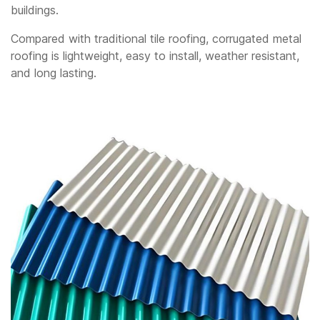
buildings.
Compared with traditional tile roofing, corrugated metal
roofing is lightweight, easy to install, weather resistant,
and long lasting.