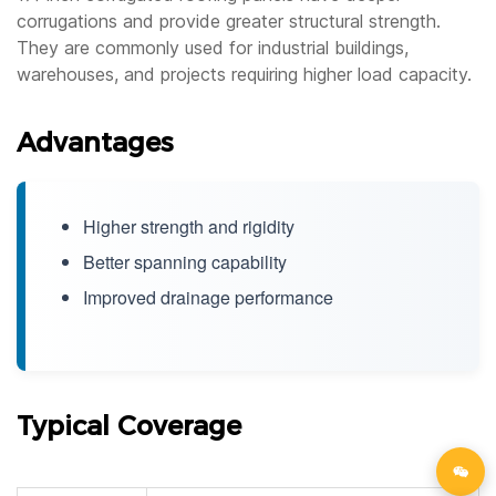
corrugations and provide greater structural strength.
They are commonly used for industrial buildings,
warehouses, and projects requiring higher load capacity.
Advantages
Higher strength and rigidity
Better spanning capability
Improved drainage performance
Typical Coverage