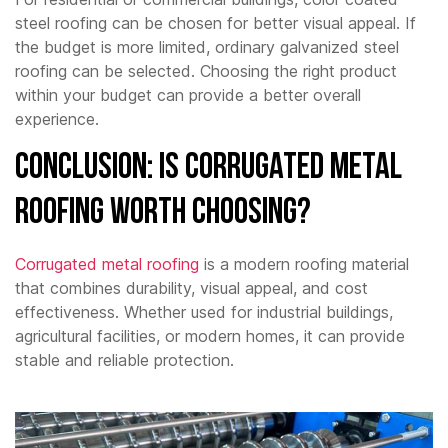
steel roofing can be chosen for better visual appeal. If
the budget is more limited, ordinary galvanized steel
roofing can be selected. Choosing the right product
within your budget can provide a better overall
experience.
Conclusion: Is Corrugated Metal
Roofing Worth Choosing?
Corrugated metal roofing
is a modern roofing material
that combines durability, visual appeal, and cost
effectiveness. Whether used for industrial buildings,
agricultural facilities, or modern homes, it can provide
stable and reliable protection.