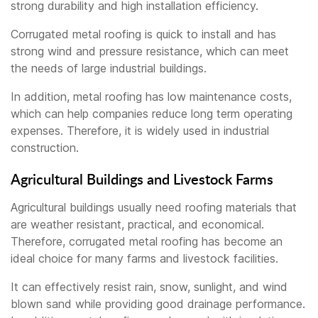
strong durability and high installation efficiency.
Corrugated metal roofing is quick to install and has
strong wind and pressure resistance, which can meet
the needs of large industrial buildings.
In addition, metal roofing has low maintenance costs,
which can help companies reduce long term operating
expenses. Therefore, it is widely used in industrial
construction.
Agricultural Buildings and Livestock Farms
Agricultural buildings usually need roofing materials that
are weather resistant, practical, and economical.
Therefore, corrugated metal roofing has become an
ideal choice for many farms and livestock facilities.
It can effectively resist rain, snow, sunlight, and wind
blown sand while providing good drainage performance.