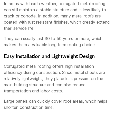
In areas with harsh weather, corrugated metal roofing
can still maintain a stable structure and is less likely to
crack or corrode. In addition, many metal roofs are
coated with rust resistant finishes, which greatly extend
their service life.
They can usually last 30 to 50 years or more, which
makes them a valuable long term roofing choice.
Easy Installation and Lightweight Design
Corrugated metal roofing offers high installation
efficiency during construction. Since metal sheets are
relatively lightweight, they place less pressure on the
main building structure and can also reduce
transportation and labor costs.
Large panels can quickly cover roof areas, which helps
shorten construction time.