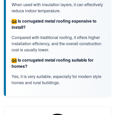
When used with insulation layers, it can effectively
reduce indoor temperature.
Is corrugated metal roofing expensive to
Q4
install?
Compared with traditional roofing, it offers higher
installation efficiency, and the overall construction
cost is usually lower.
Is corrugated metal roofing suitable for
Q5
homes?
Yes, it is very suitable, especially for modern style
homes and rural buildings.