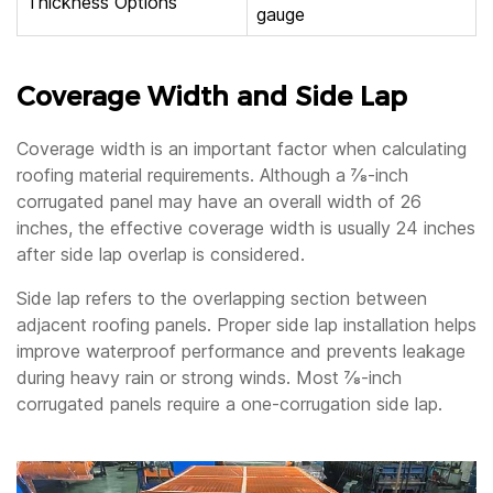
Thickness Options
gauge
Coverage Width and Side Lap
Coverage width is an important factor when calculating
roofing material requirements. Although a ⅞-inch
corrugated panel may have an overall width of 26
inches, the effective coverage width is usually 24 inches
after side lap overlap is considered.
Side lap refers to the overlapping section between
adjacent roofing panels. Proper side lap installation helps
improve waterproof performance and prevents leakage
during heavy rain or strong winds. Most ⅞-inch
corrugated panels require a one-corrugation side lap.