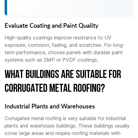
Evaluate Coating and Paint Quality
High-quality coatings improve resistance to UV
exposure, corrosion, fading, and scratches. For long-
term performance, choose panels with durable paint
systems such as SMP or PVDF coatings.
What Buildings Are Suitable for
Corrugated Metal Roofing?
Industrial Plants and Warehouses
Corrugated metal roofing is very suitable for industrial
plants and warehouse buildings. These buildings usually
cover large areas and require roofing materials with