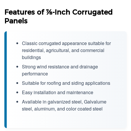
Features of ⅞-Inch Corrugated
Panels
Classic corrugated appearance suitable for
residential, agricultural, and commercial
buildings
Strong wind resistance and drainage
performance
Suitable for roofing and siding applications
Easy installation and maintenance
Available in galvanized steel, Galvalume
steel, aluminum, and color coated steel