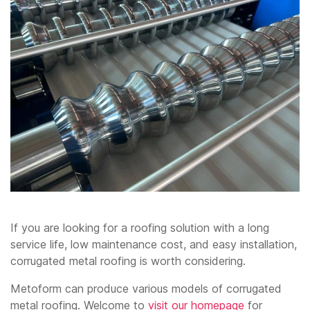
If you are looking for a roofing solution with a long
service life, low maintenance cost, and easy installation,
corrugated metal roofing is worth considering.
Metoform can produce various models of corrugated
metal roofing. Welcome to
visit our homepage
for