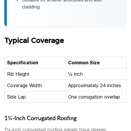
cladding
Typical Coverage
Specification
Common Size
Rib Height
½ inch
Coverage Width
Approximately 24 inches
Side Lap
One corrugation overlap
1¼-Inch Corrugated Roofing
1¼-inch corrugated roofing panels have deeper