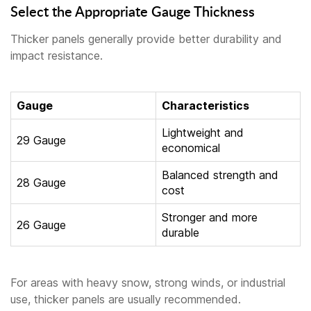
Select the Appropriate Gauge Thickness
Thicker panels generally provide better durability and
impact resistance.
Gauge
Characteristics
Lightweight and
29 Gauge
economical
Balanced strength and
28 Gauge
cost
Stronger and more
26 Gauge
durable
For areas with heavy snow, strong winds, or industrial
use, thicker panels are usually recommended.