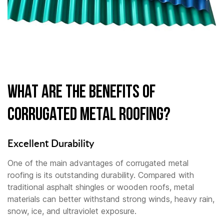
What Are the Benefits of
Corrugated Metal Roofing?
Excellent Durability
One of the main advantages of corrugated metal
roofing is its outstanding durability. Compared with
traditional asphalt shingles or wooden roofs, metal
materials can better withstand strong winds, heavy rain,
snow, ice, and ultraviolet exposure.